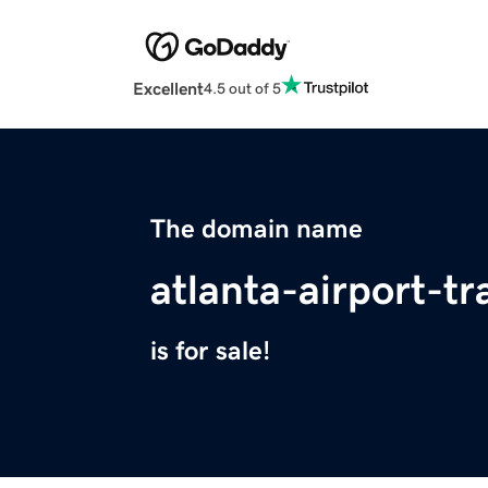
Excellent
4.5 out of 5
The domain name
atlanta-airport-t
is for sale!