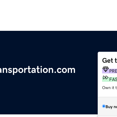
Get 
ransportation.com
PR
FA
Own it 
Buy n