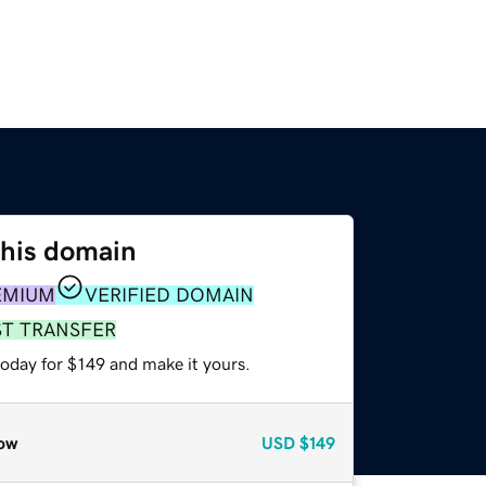
this domain
EMIUM
VERIFIED DOMAIN
ST TRANSFER
today for $149 and make it yours.
ow
USD
$149