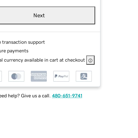
Next
e transaction support
ure payments
l currency available in cart at checkout
ed help? Give us a call.
480-651-9741