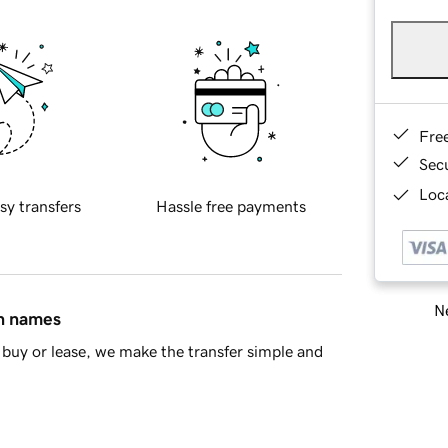
Fre
Sec
Loca
sy transfers
Hassle free payments
Ne
in names
buy or lease, we make the transfer simple and