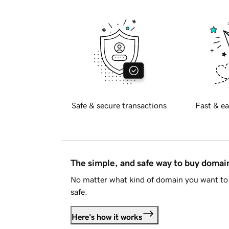
Safe & secure transactions
Fast & ea
The simple, and safe way to buy doma
No matter what kind of domain you want to 
safe.
Here's how it works